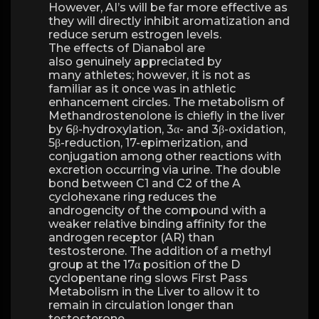
However, AI’s will be far more effective as
they will directly inhibit aromatization and
reduce serum estrogen levels.
The effects of Dianabol are
also genuinely appreciated by
many athletes; however, it is not as
familiar as it once was in athletic
enhancement circles. The metabolism of
Methandrostenolone is chiefly in the liver
by 6β-hydroxylation, 3α- and 3β-oxidation,
5β-reduction, 17-epimerization, and
conjugation among other reactions with
excretion occurring via urine. The double
bond between C1 and C2 of the A
cyclohexane ring reduces the
androgencity of the compound with a
weaker relative binding affinity for the
androgen receptor (AR) than
testosterone. The addition of a methyl
group at the 17α position of the D
cyclopentane ring slows First Pass
Metabolism in the Liver to allow it to
remain in circulation longer than
testosterone.