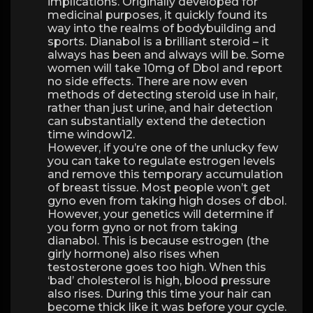
implications. Originally developed for
medicinal purposes, it quickly found its
way into the realms of bodybuilding and
sports. Dianabol is a brilliant steroid – it
always has been and always will be. Some
women will take 10mg of Dbol and report
no side effects. There are now even
methods of detecting steroid use in hair,
rather than just urine, and hair detection
can substantially extend the detection
time window12.
However, if you’re one of the unlucky few
you can take to regulate estrogen levels
and remove this temporary accumulation
of breast tissue. Most people won’t get
gyno even from taking high doses of dbol.
However, your genetics will determine if
you form gyno or not from taking
dianabol. This is because estrogen (the
girly hormone) also rises when
testosterone goes too high. When this
‘bad’ cholesterol is high, blood pressure
also rises. During this time your hair can
become thick like it was before your cycle.