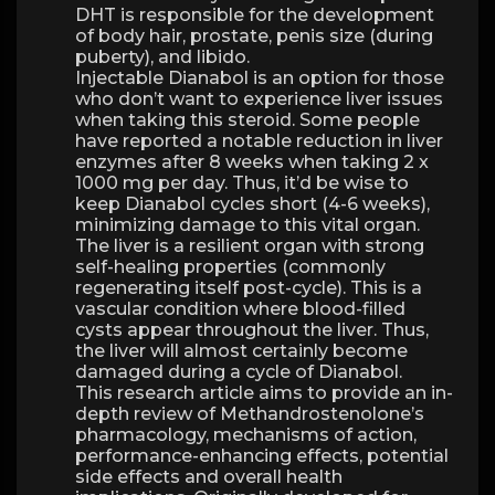
DHT is responsible for the development
of body hair, prostate, penis size (during
puberty), and libido.
Injectable Dianabol is an option for those
who don’t want to experience liver issues
when taking this steroid. Some people
have reported a notable reduction in liver
enzymes after 8 weeks when taking 2 x
1000 mg per day. Thus, it’d be wise to
keep Dianabol cycles short (4-6 weeks),
minimizing damage to this vital organ.
The liver is a resilient organ with strong
self-healing properties (commonly
regenerating itself post-cycle). This is a
vascular condition where blood-filled
cysts appear throughout the liver. Thus,
the liver will almost certainly become
damaged during a cycle of Dianabol.
This research article aims to provide an in-
depth review of Methandrostenolone’s
pharmacology, mechanisms of action,
performance-enhancing effects, potential
side effects and overall health