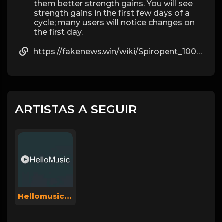
them better strength gains. You will see
strength gains in the first few days of a
cycle; many users will notice changes on
the first day.
https://fakenews.win/wiki/Spiropent_100_St_mit_dem_ERezept_kaufen
ARTISTAS A SEGUIR
Hellomusicsuperadmin