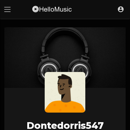
Dontedorris547