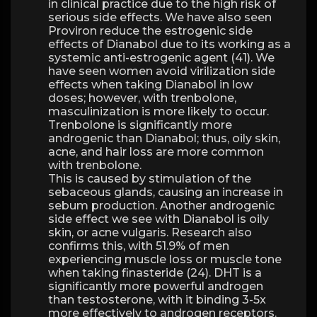
in clinical practice due to the high risk of
serious side effects. We have also seen
Proviron reduce the estrogenic side
effects of Dianabol due to its working as a
systemic anti-estrogenic agent (41). We
have seen women avoid virilization side
effects when taking Dianabol in low
doses; however, with trenbolone,
masculinization is more likely to occur.
Trenbolone is significantly more
androgenic than Dianabol; thus, oily skin,
acne, and hair loss are more common
with trenbolone.
This is caused by stimulation of the
sebaceous glands, causing an increase in
sebum production. Another androgenic
side effect we see with Dianabol is oily
skin, or acne vulgaris. Research also
confirms this, with 51.9% of men
experiencing muscle loss or muscle tone
when taking finasteride (24). DHT is a
significantly more powerful androgen
than testosterone, with it binding 3-5x
more effectively to androgen receptors.