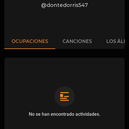
@dontedorris547
OCUPACIONES
CANCIONES
LOS ÁLB
No se han encontrado actividades.