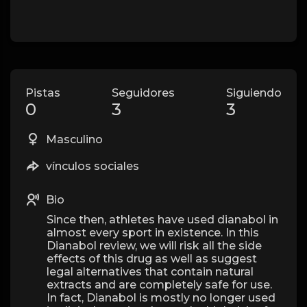
Pistas
Seguidores
Siguiendo
0
3
3
Masculino
vínculos sociales
Bio
Since then, athletes have used dianabol in
almost every sport in existence. In this
Dianabol review, we will risk all the side
effects of this drug as well as suggest
legal alternatives that contain natural
extracts and are completely safe for use.
In fact, Dianabol is mostly no longer used