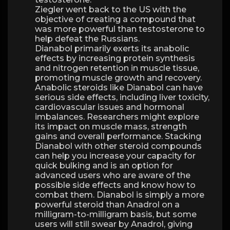
Ziegler went back to the US with the
objective of creating a compound that
was more powerful than testosterone to
help defeat the Russians.
Dianabol primarily exerts its anabolic
effects by increasing protein synthesis
and nitrogen retention in muscle tissue,
promoting muscle growth and recovery.
Anabolic steroids like Dianabol can have
serious side effects, including liver toxicity,
cardiovascular issues and hormonal
imbalances. Researchers might explore
its impact on muscle mass, strength
gains and overall performance. Stacking
Dianabol with other steroid compounds
can help you increase your capacity for
quick bulking and is an option for
advanced users who are aware of the
possible side effects and know how to
combat them. Dianabol is simply a more
powerful steroid than Anadrol on a
milligram-to-milligram basis, but some
users will still swear by Anadrol, giving