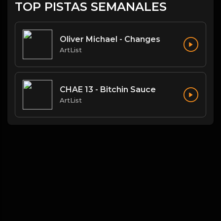
TOP PISTAS SEMANALES
Oliver Michael - Changes
ArtList
CHAE 13 - Bitchin Sauce
ArtList