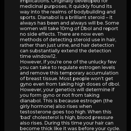
implications. Originally developed for
medicinal purposes, it quickly found its
way into the realms of bodybuilding and
sports. Dianabol is a brilliant steroid – it
always has been and always will be. Some
women will take 10mg of Dbol and report
no side effects. There are now even
methods of detecting steroid use in hair,
rather than just urine, and hair detection
can substantially extend the detection
time window12.
However, if you’re one of the unlucky few
you can take to regulate estrogen levels
and remove this temporary accumulation
of breast tissue. Most people won’t get
gyno even from taking high doses of dbol.
However, your genetics will determine if
you form gyno or not from taking
dianabol. This is because estrogen (the
girly hormone) also rises when
testosterone goes too high. When this
‘bad’ cholesterol is high, blood pressure
also rises. During this time your hair can
become thick like it was before your cycle.