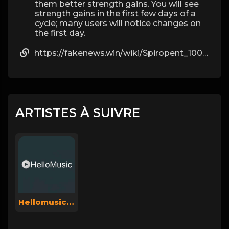
them better strength gains. You will see
strength gains in the first few days of a
cycle; many users will notice changes on
the first day.
https://fakenews.win/wiki/Spiropent_100_St_mit_dem_ERezept_kaufen
ARTISTES À SUIVRE
Hellomusicsuperadmin