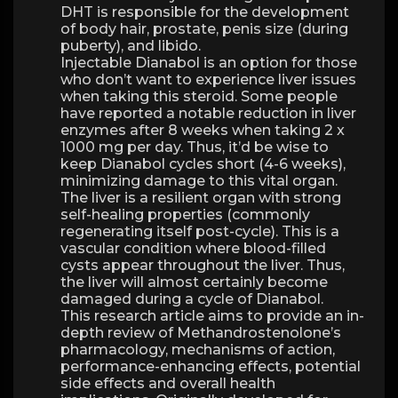
DHT is responsible for the development
of body hair, prostate, penis size (during
puberty), and libido.
Injectable Dianabol is an option for those
who don’t want to experience liver issues
when taking this steroid. Some people
have reported a notable reduction in liver
enzymes after 8 weeks when taking 2 x
1000 mg per day. Thus, it’d be wise to
keep Dianabol cycles short (4-6 weeks),
minimizing damage to this vital organ.
The liver is a resilient organ with strong
self-healing properties (commonly
regenerating itself post-cycle). This is a
vascular condition where blood-filled
cysts appear throughout the liver. Thus,
the liver will almost certainly become
damaged during a cycle of Dianabol.
This research article aims to provide an in-
depth review of Methandrostenolone’s
pharmacology, mechanisms of action,
performance-enhancing effects, potential
side effects and overall health