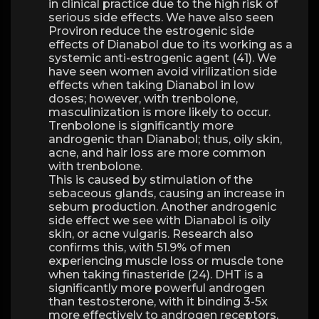
in clinical practice due to the high risk of
serious side effects. We have also seen
Proviron reduce the estrogenic side
effects of Dianabol due to its working as a
systemic anti-estrogenic agent (41). We
have seen women avoid virilization side
effects when taking Dianabol in low
doses; however, with trenbolone,
masculinization is more likely to occur.
Trenbolone is significantly more
androgenic than Dianabol; thus, oily skin,
acne, and hair loss are more common
with trenbolone.
This is caused by stimulation of the
sebaceous glands, causing an increase in
sebum production. Another androgenic
side effect we see with Dianabol is oily
skin, or acne vulgaris. Research also
confirms this, with 51.9% of men
experiencing muscle loss or muscle tone
when taking finasteride (24). DHT is a
significantly more powerful androgen
than testosterone, with it binding 3-5x
more effectively to androgen receptors.