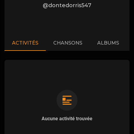
@dontedorris547
ACTIVITÉS
CHANSONS
ALBUMS
Aucune activité trouvée