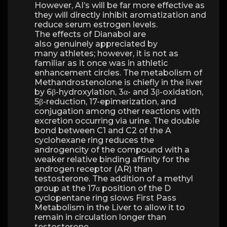
However, AI’s will be far more effective as
they will directly inhibit aromatization and
reduce serum estrogen levels.
The effects of Dianabol are
also genuinely appreciated by
many athletes; however, it is not as
familiar as it once was in athletic
enhancement circles. The metabolism of
Methandrostenolone is chiefly in the liver
by 6β-hydroxylation, 3α- and 3β-oxidation,
5β-reduction, 17-epimerization, and
conjugation among other reactions with
excretion occurring via urine. The double
bond between C1 and C2 of the A
cyclohexane ring reduces the
androgencity of the compound with a
weaker relative binding affinity for the
androgen receptor (AR) than
testosterone. The addition of a methyl
group at the 17α position of the D
cyclopentane ring slows First Pass
Metabolism in the Liver to allow it to
remain in circulation longer than
testosterone.