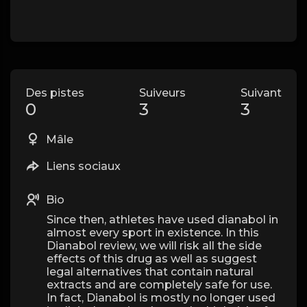
Des pistes
Suiveurs
Suivant
0
3
3
Mâle
Liens sociaux
Bio
Since then, athletes have used dianabol in
almost every sport in existence. In this
Dianabol review, we will risk all the side
effects of this drug as well as suggest
legal alternatives that contain natural
extracts and are completely safe for use.
In fact, Dianabol is mostly no longer used