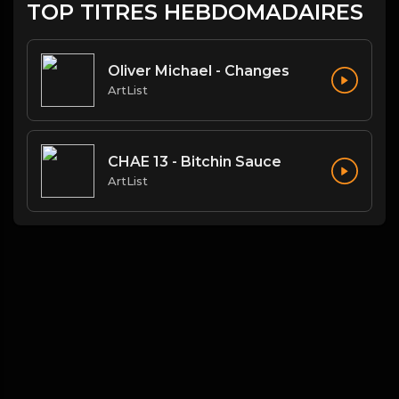
TOP TITRES HEBDOMADAIRES
Oliver Michael - Changes
ArtList
CHAE 13 - Bitchin Sauce
ArtList