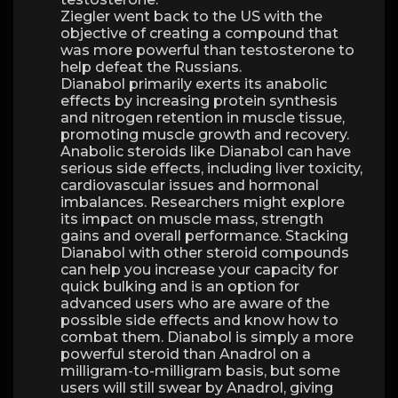
Ziegler went back to the US with the
objective of creating a compound that
was more powerful than testosterone to
help defeat the Russians.
Dianabol primarily exerts its anabolic
effects by increasing protein synthesis
and nitrogen retention in muscle tissue,
promoting muscle growth and recovery.
Anabolic steroids like Dianabol can have
serious side effects, including liver toxicity,
cardiovascular issues and hormonal
imbalances. Researchers might explore
its impact on muscle mass, strength
gains and overall performance. Stacking
Dianabol with other steroid compounds
can help you increase your capacity for
quick bulking and is an option for
advanced users who are aware of the
possible side effects and know how to
combat them. Dianabol is simply a more
powerful steroid than Anadrol on a
milligram-to-milligram basis, but some
users will still swear by Anadrol, giving