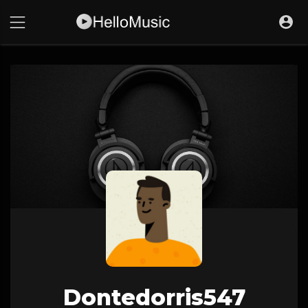
Dontedorris547