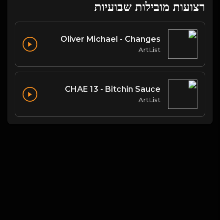
רצועות מובילות שבועיות
Oliver Michael - Changes
ArtList
CHAE 13 - Bitchin Sauce
ArtList