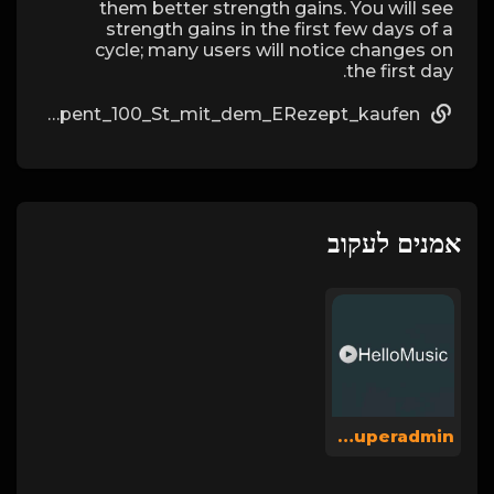
them better strength gains. You will see
strength gains in the first few days of a
cycle; many users will notice changes on
the first day.
https://fakenews.win/wiki/Spiropent_100_St_mit_dem_ERezept_kaufen
אמנים לעקוב
Hellomusicsuperadmin