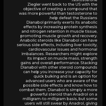
Ziegler went back to the US with the
objective of creating a compound that
was more powerful than testosterone to
help defeat the Russians.
Dianabol primarily exerts its anabolic
effects by increasing protein synthesis
and nitrogen retention in muscle tissue,
promoting muscle growth and recovery.
Anabolic steroids like Dianabol can have
serious side effects, including liver toxicity,
cardiovascular issues and hormonal
imbalances. Researchers might explore
its impact on muscle mass, strength
gains and overall performance. Stacking
Dianabol with other steroid compounds
can help you increase your capacity for
quick bulking and is an option for
advanced users who are aware of the
possible side effects and know how to
combat them. Dianabol is simply a more
powerful steroid than Anadrol on a
milligram-to-milligram basis, but some
users will still swear by Anadrol, giving