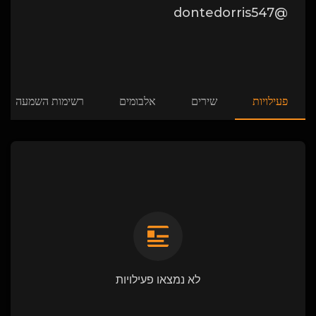
@dontedorris547
רשימות השמעה
אלבומים
שירים
פעילויות
לא נמצאו פעילויות