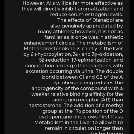
However, AI’s will be far more effective as
they will directly inhibit aromatization and
reduce serum estrogen levels.
The effects of Dianabol are
also genuinely appreciated by
many athletes; however, it is not as
familiar as it once was in athletic
enhancement circles. The metabolism of
Methandrostenolone is chiefly in the liver
by 6β-hydroxylation, 3α- and 3β-oxidation,
5β-reduction, 17-epimerization, and
conjugation among other reactions with
excretion occurring via urine. The double
bond between C1 and C2 of the A
cyclohexane ring reduces the
androgencity of the compound with a
weaker relative binding affinity for the
androgen receptor (AR) than
testosterone. The addition of a methyl
group at the 17α position of the D
cyclopentane ring slows First Pass
Metabolism in the Liver to allow it to
remain in circulation longer than
testosterone.