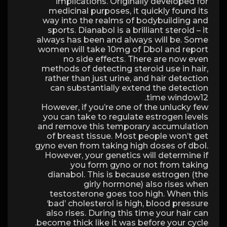
implications. Originally developed for
medicinal purposes, it quickly found its
way into the realms of bodybuilding and
sports. Dianabol is a brilliant steroid – it
always has been and always will be. Some
women will take 10mg of Dbol and report
no side effects. There are now even
methods of detecting steroid use in hair,
rather than just urine, and hair detection
can substantially extend the detection
time window12.
However, if you’re one of the unlucky few
you can take to regulate estrogen levels
and remove this temporary accumulation
of breast tissue. Most people won’t get
gyno even from taking high doses of dbol.
However, your genetics will determine if
you form gyno or not from taking
dianabol. This is because estrogen (the
girly hormone) also rises when
testosterone goes too high. When this
‘bad’ cholesterol is high, blood pressure
also rises. During this time your hair can
become thick like it was before your cycle.