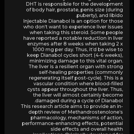
DHT is responsible for the development
of body hair, prostate, penis size (during
puberty), and libido.
Injectable Dianabol is an option for those
who don’t want to experience liver issues
when taking this steroid. Some people
have reported a notable reduction in liver
enzymes after 8 weeks when taking 2 x
1000 mg per day. Thus, it’d be wise to
keep Dianabol cycles short (4-6 weeks),
minimizing damage to this vital organ.
The liver is a resilient organ with strong
self-healing properties (commonly
regenerating itself post-cycle). This is a
vascular condition where blood-filled
cysts appear throughout the liver. Thus,
the liver will almost certainly become
damaged during a cycle of Dianabol.
This research article aims to provide an in-
depth review of Methandrostenolone’s
pharmacology, mechanisms of action,
performance-enhancing effects, potential
side effects and overall health