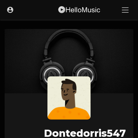
Dontedorris547