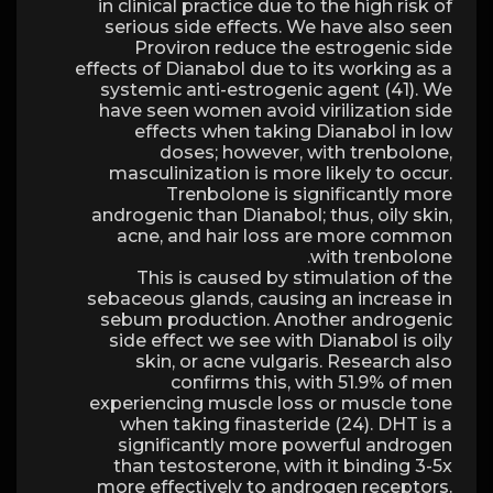
in clinical practice due to the high risk of
serious side effects. We have also seen
Proviron reduce the estrogenic side
effects of Dianabol due to its working as a
systemic anti-estrogenic agent (41). We
have seen women avoid virilization side
effects when taking Dianabol in low
doses; however, with trenbolone,
masculinization is more likely to occur.
Trenbolone is significantly more
androgenic than Dianabol; thus, oily skin,
acne, and hair loss are more common
with trenbolone.
This is caused by stimulation of the
sebaceous glands, causing an increase in
sebum production. Another androgenic
side effect we see with Dianabol is oily
skin, or acne vulgaris. Research also
confirms this, with 51.9% of men
experiencing muscle loss or muscle tone
when taking finasteride (24). DHT is a
significantly more powerful androgen
than testosterone, with it binding 3-5x
more effectively to androgen receptors.