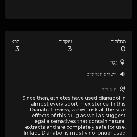
הבא
עוקבים
מסלולים
3
3
0
זָכָר
קשרים חברתיים
הוא היה
Since then, athletes have used dianabol in
almost every sport in existence. In this
Dianabol review, we will risk all the side
effects of this drug as well as suggest
legal alternatives that contain natural
extracts and are completely safe for use.
In fact, Dianabol is mostly no longer used