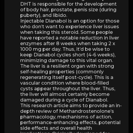
DHT is responsible for the development
of body hair, prostate, penis size (during
puberty), and libido.
Injectable Dianabol is an option for those
who don’t want to experience liver issues
when taking this steroid. Some people
have reported a notable reduction in liver
enzymes after 8 weeks when taking 2 x
1000 mg per day. Thus, it’d be wise to
keep Dianabol cycles short (4-6 weeks),
minimizing damage to this vital organ.
The liver is a resilient organ with strong
self-healing properties (commonly
regenerating itself post-cycle). This is a
vascular condition where blood-filled
cysts appear throughout the liver. Thus,
the liver will almost certainly become
damaged during a cycle of Dianabol.
This research article aims to provide an in-
depth review of Methandrostenolone’s
pharmacology, mechanisms of action,
performance-enhancing effects, potential
side effects and overall health