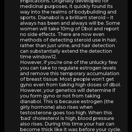
implications. Originally developed for
medicinal purposes, it quickly found its
way into the realms of bodybuilding and
sports. Dianabol is a brilliant steroid – it
always has been and always will be. Some
women will take 10mg of Dbol and report
no side effects. There are now even
methods of detecting steroid use in hair,
rather than just urine, and hair detection
can substantially extend the detection
time window12.
However, if you’re one of the unlucky few
you can take to regulate estrogen levels
and remove this temporary accumulation
of breast tissue. Most people won’t get
gyno even from taking high doses of dbol.
However, your genetics will determine if
you form gyno or not from taking
dianabol. This is because estrogen (the
girly hormone) also rises when
testosterone goes too high. When this
‘bad’ cholesterol is high, blood pressure
also rises. During this time your hair can
become thick like it was before your cycle.