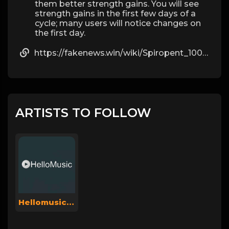
them better strength gains. You will see
strength gains in the first few days of a
cycle; many users will notice changes on
the first day.
https://fakenews.win/wiki/Spiropent_100_St_mit_dem_ERezept_kaufen
ARTISTS TO FOLLOW
Hellomusicsuperadmin