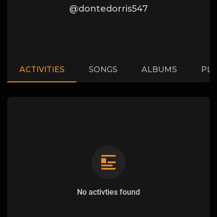
@dontedorris547
ACTIVITIES
SONGS
ALBUMS
PLA
No activties found