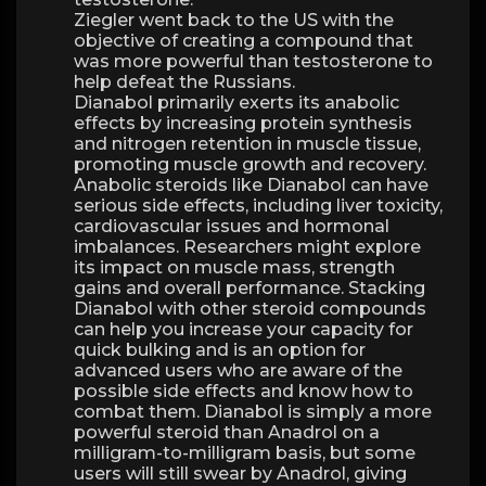
Ziegler went back to the US with the
objective of creating a compound that
was more powerful than testosterone to
help defeat the Russians.
Dianabol primarily exerts its anabolic
effects by increasing protein synthesis
and nitrogen retention in muscle tissue,
promoting muscle growth and recovery.
Anabolic steroids like Dianabol can have
serious side effects, including liver toxicity,
cardiovascular issues and hormonal
imbalances. Researchers might explore
its impact on muscle mass, strength
gains and overall performance. Stacking
Dianabol with other steroid compounds
can help you increase your capacity for
quick bulking and is an option for
advanced users who are aware of the
possible side effects and know how to
combat them. Dianabol is simply a more
powerful steroid than Anadrol on a
milligram-to-milligram basis, but some
users will still swear by Anadrol, giving