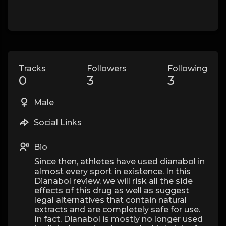
Tracks
Followers
Following
0
3
3
Male
Social Links
Bio
Since then, athletes have used dianabol in
almost every sport in existence. In this
Dianabol review, we will risk all the side
effects of this drug as well as suggest
legal alternatives that contain natural
extracts and are completely safe for use.
In fact, Dianabol is mostly no longer used