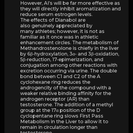
However, AI’s will be far more effective as
they will directly inhibit aromatization and
reduce serum estrogen levels.
The effects of Dianabol are
also genuinely appreciated by
many athletes; however, it is not as
familiar as it once was in athletic
enhancement circles. The metabolism of
Methandrostenolone is chiefly in the liver
by 6β-hydroxylation, 3α- and 3β-oxidation,
5β-reduction, 17-epimerization, and
conjugation among other reactions with
excretion occurring via urine. The double
bond between C1 and C2 of the A
cyclohexane ring reduces the
androgencity of the compound with a
weaker relative binding affinity for the
androgen receptor (AR) than
testosterone. The addition of a methyl
group at the 17α position of the D
cyclopentane ring slows First Pass
Metabolism in the Liver to allow it to
remain in circulation longer than
testosterone.