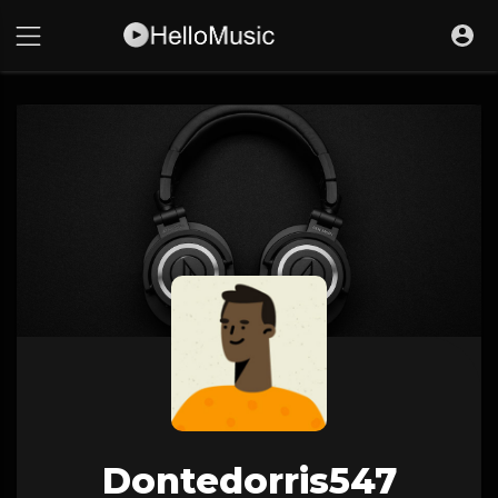
Dontedorris547