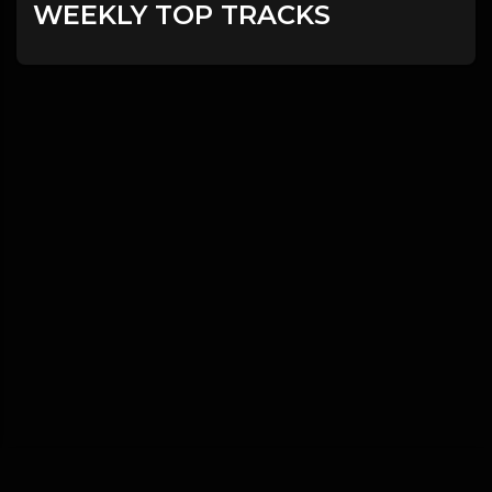
WEEKLY TOP TRACKS