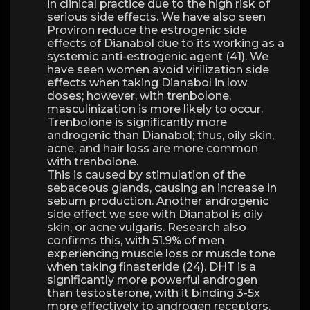
in clinical practice due to the high risk of
serious side effects. We have also seen
Proviron reduce the estrogenic side
effects of Dianabol due to its working as a
systemic anti-estrogenic agent (41). We
have seen women avoid virilization side
effects when taking Dianabol in low
doses; however, with trenbolone,
masculinization is more likely to occur.
Trenbolone is significantly more
androgenic than Dianabol; thus, oily skin,
acne, and hair loss are more common
with trenbolone.
This is caused by stimulation of the
sebaceous glands, causing an increase in
sebum production. Another androgenic
side effect we see with Dianabol is oily
skin, or acne vulgaris. Research also
confirms this, with 51.9% of men
experiencing muscle loss or muscle tone
when taking finasteride (24). DHT is a
significantly more powerful androgen
than testosterone, with it binding 3-5x
more effectively to androgen receptors.