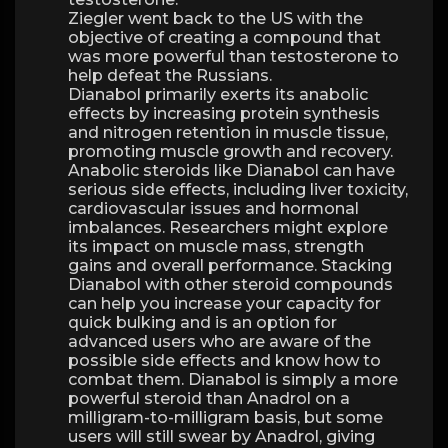
Ziegler went back to the US with the
objective of creating a compound that
was more powerful than testosterone to
help defeat the Russians.
Dianabol primarily exerts its anabolic
effects by increasing protein synthesis
and nitrogen retention in muscle tissue,
promoting muscle growth and recovery.
Anabolic steroids like Dianabol can have
serious side effects, including liver toxicity,
cardiovascular issues and hormonal
imbalances. Researchers might explore
its impact on muscle mass, strength
gains and overall performance. Stacking
Dianabol with other steroid compounds
can help you increase your capacity for
quick bulking and is an option for
advanced users who are aware of the
possible side effects and know how to
combat them. Dianabol is simply a more
powerful steroid than Anadrol on a
milligram-to-milligram basis, but some
users will still swear by Anadrol, giving