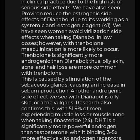
in clinical practice due to the high risk of
serious side effects. We have also seen
Proviron reduce the estrogenic side
effects of Dianabol due to its working as a
systemic anti-estrogenic agent (41). We
have seen women avoid virilization side
effects when taking Dianabol in low
doses; however, with trenbolone,
masculinization is more likely to occur.
Trenbolone is significantly more
androgenic than Dianabol; thus, oily skin,
acne, and hair loss are more common
with trenbolone.
This is caused by stimulation of the
sebaceous glands, causing an increase in
sebum production. Another androgenic
side effect we see with Dianabol is oily
skin, or acne vulgaris. Research also
confirms this, with 51.9% of men
experiencing muscle loss or muscle tone
when taking finasteride (24). DHT is a
significantly more powerful androgen
than testosterone, with it binding 3-5x
more effectively to androgen receptors.