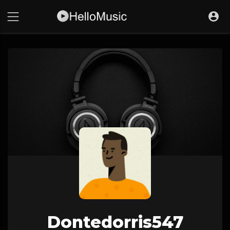
Dontedorris547