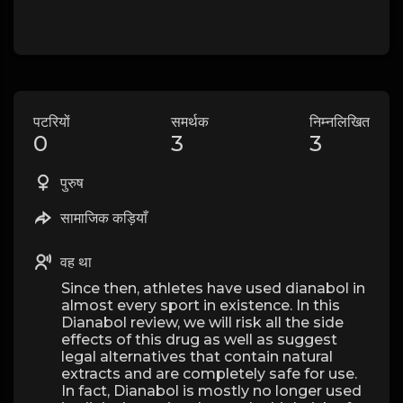
पटरियों
समर्थक
निम्नलिखित
0
3
3
पुरुष
सामाजिक कड़ियाँ
वह था
Since then, athletes have used dianabol in
almost every sport in existence. In this
Dianabol review, we will risk all the side
effects of this drug as well as suggest
legal alternatives that contain natural
extracts and are completely safe for use.
In fact, Dianabol is mostly no longer used