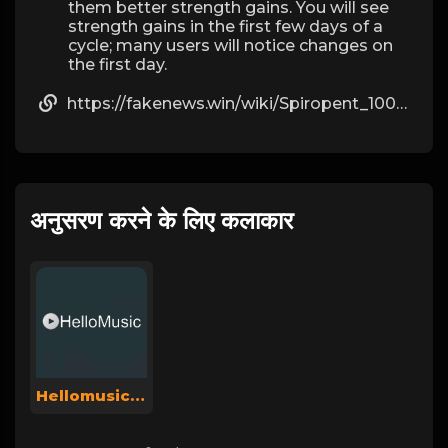
them better strength gains. You will see
strength gains in the first few days of a
cycle; many users will notice changes on
the first day.
https://fakenews.win/wiki/Spiropent_100_St_mit_dem_ERezept_kaufen
अनुसरण करने के लिए कलाकार
Hellomusicsuperadmin