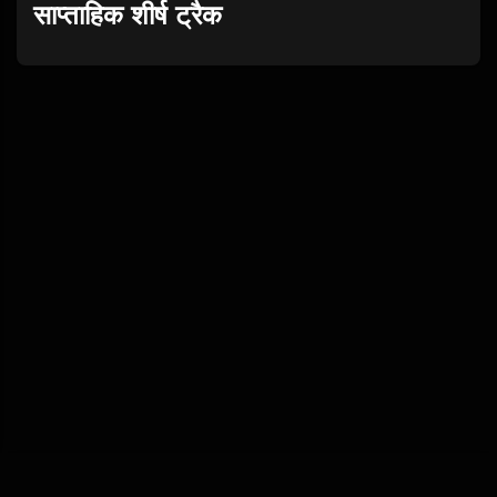
साप्ताहिक शीर्ष ट्रैक