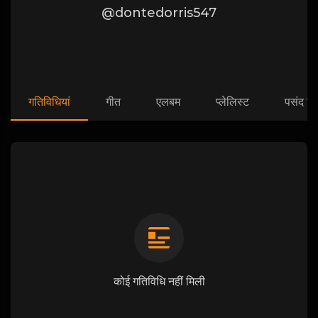
@dontedorris547
गतिविधियां
गीत
एलबम
प्लेलिस्ट
पसंद कि
कोई गतिविधि नहीं मिली