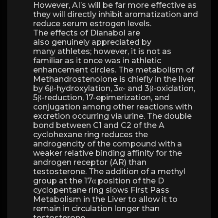
However, AI’s will be far more effective as
they will directly inhibit aromatization and
reduce serum estrogen levels.
The effects of Dianabol are
also genuinely appreciated by
many athletes; however, it is not as
familiar as it once was in athletic
enhancement circles. The metabolism of
Methandrostenolone is chiefly in the liver
by 6β-hydroxylation, 3α- and 3β-oxidation,
5β-reduction, 17-epimerization, and
conjugation among other reactions with
excretion occurring via urine. The double
bond between C1 and C2 of the A
cyclohexane ring reduces the
androgencity of the compound with a
weaker relative binding affinity for the
androgen receptor (AR) than
testosterone. The addition of a methyl
group at the 17α position of the D
cyclopentane ring slows First Pass
Metabolism in the Liver to allow it to
remain in circulation longer than
testosterone.