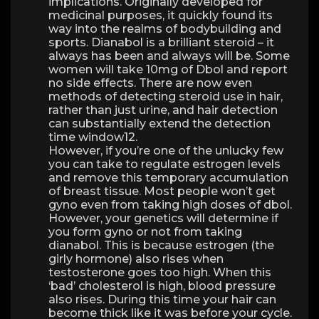
implications. Originally developed for
medicinal purposes, it quickly found its
way into the realms of bodybuilding and
sports. Dianabol is a brilliant steroid – it
always has been and always will be. Some
women will take 10mg of Dbol and report
no side effects. There are now even
methods of detecting steroid use in hair,
rather than just urine, and hair detection
can substantially extend the detection
time window12.
However, if you’re one of the unlucky few
you can take to regulate estrogen levels
and remove this temporary accumulation
of breast tissue. Most people won’t get
gyno even from taking high doses of dbol.
However, your genetics will determine if
you form gyno or not from taking
dianabol. This is because estrogen (the
girly hormone) also rises when
testosterone goes too high. When this
‘bad’ cholesterol is high, blood pressure
also rises. During this time your hair can
become thick like it was before your cycle.