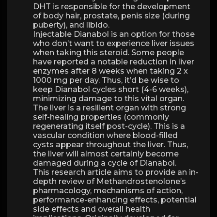
DHT is responsible for the development
of body hair, prostate, penis size (during
puberty), and libido.
Injectable Dianabol is an option for those
who don’t want to experience liver issues
when taking this steroid. Some people
have reported a notable reduction in liver
enzymes after 8 weeks when taking 2 x
1000 mg per day. Thus, it’d be wise to
keep Dianabol cycles short (4-6 weeks),
minimizing damage to this vital organ.
The liver is a resilient organ with strong
self-healing properties (commonly
regenerating itself post-cycle). This is a
vascular condition where blood-filled
cysts appear throughout the liver. Thus,
the liver will almost certainly become
damaged during a cycle of Dianabol.
This research article aims to provide an in-
depth review of Methandrostenolone’s
pharmacology, mechanisms of action,
performance-enhancing effects, potential
side effects and overall health