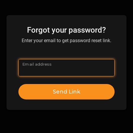
Forgot your password?
Enter your email to get password reset link.
Email address
Send Link