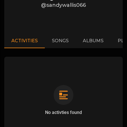
@sandywallis066
ACTIVITIES
SONGS
ALBUMS
PLA
No activties found