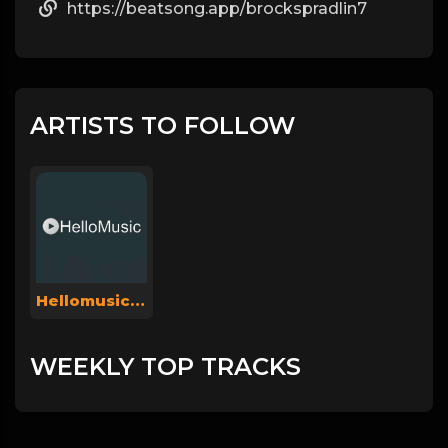
https://beatsong.app/brockspradlin7
ARTISTS TO FOLLOW
Hellomusicsuperadmin
WEEKLY TOP TRACKS