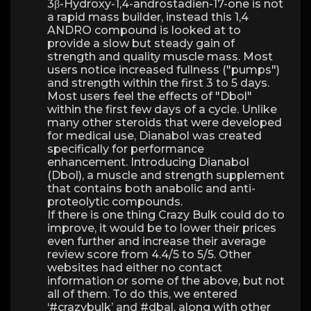
3β-Hydroxy-1,4-androstadien-17-one is not
a rapid mass builder, instead this 1,4
ANDRO compound is looked at to
provide a slow but steady gain of
strength and quality muscle mass. Most
users notice increased fullness ("pumps")
and strength within the first 3 to 5 days.
Most users feel the effects of "Dbol"
within the first few days of a cycle. Unlike
many other steroids that were developed
for medical use, Dianabol was created
specifically for performance
enhancement. Introducing Dianabol
(Dbol), a muscle and strength supplement
that contains both anabolic and anti-
proteolytic compounds.
If there is one thing Crazy Bulk could do to
improve, it would be to lower their prices
even further and increase their average
review score from 4.4/5 to 5/5. Other
websites had either no contact
information or some of the above, but not
all of them. To do this, we entered
‘#crazybulk’ and #dbal, along with other