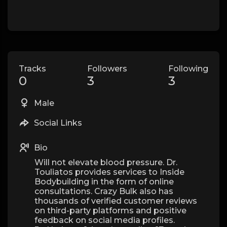
Tracks
Followers
Following
0
3
3
Male
Social Links
Bio
Will not elevate blood pressure. Dr.
Touliatos provides services to Inside
Bodybuilding in the form of online
consultations. Crazy Bulk also has
thousands of verified customer reviews
on third-party platforms and positive
feedback on social media profiles.