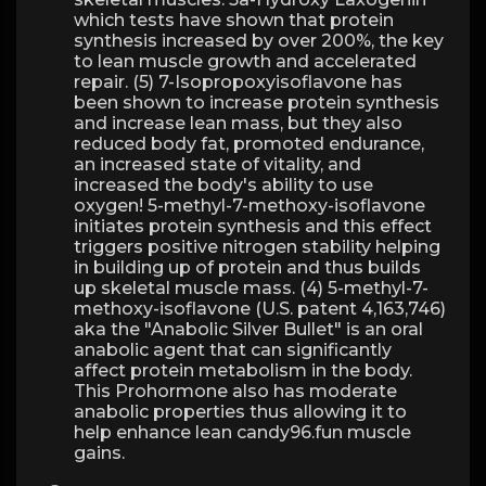
which tests have shown that protein
synthesis increased by over 200%, the key
to lean muscle growth and accelerated
repair. (5) 7-Isopropoxyisoflavone has
been shown to increase protein synthesis
and increase lean mass, but they also
reduced body fat, promoted endurance,
an increased state of vitality, and
increased the body's ability to use
oxygen! 5-methyl-7-methoxy-isoflavone
initiates protein synthesis and this effect
triggers positive nitrogen stability helping
in building up of protein and thus builds
up skeletal muscle mass. (4) 5-methyl-7-
methoxy-isoflavone (U.S. patent 4,163,746)
aka the "Anabolic Silver Bullet" is an oral
anabolic agent that can significantly
affect protein metabolism in the body.
This Prohormone also has moderate
anabolic properties thus allowing it to
help enhance lean candy96.fun muscle
gains.