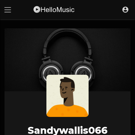
Sandywallis066