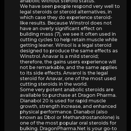
anabolic without steroid status.
We have seen people respond very well to
legal steroids or steroid alternatives, in
which case they do experience steroid-
like results. Because Winstrol does not
have an overly significant effect on
building mass (7), we see it often used in
cutting cycles to help retain muscle while
getting leaner. Winsol is a legal steroid
designed to produce the same effects as
Winstrol. Anavar is a mild steroid;
therefore, the gains users experience will
not be remarkable, and the same applies
to its side effects. Anvarol is the legal
steroid for Anavar, one of the most used
cutting steroids in the world.
Some very potent anabolic steroids are
available to purchase at Dragon Pharma.
Dianabol 20 is used for rapid muscle
growth, strength increase, and enhanced
physical performance. Dianabol (also
known as Dbol or Methandrostanolone) is
one of the most popular oral steroids for
bulking. DragonPharma.Net is your go-to