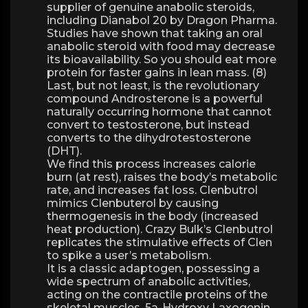
supplier of genuine anabolic steroids,
including Dianabol 20 by Dragon Pharma.
Studies have shown that taking an oral
anabolic steroid with food may decrease
its bioavailability. So you should eat more
protein for faster gains in lean mass. (8)
Last, but not least, is the revolutionary
compound Androsterone is a powerful
naturally occurring hormone that cannot
convert to testosterone, but instead
converts to the dihydrotestosterone
(DHT).
We find this process increases calorie
burn (at rest), raises the body’s metabolic
rate, and increases fat loss. Clenbutrol
mimics Clenbuterol by causing
thermogenesis in the body (increased
heat production). Crazy Bulk’s Clenbutrol
replicates the stimulative effects of Clen
to spike a user’s metabolism.
It is a classic adaptogen, possessing a
wide spectrum of anabolic activities,
acting on the contractile proteins of the
skeletal muscles. 5a-Hydroxy Laxogenin