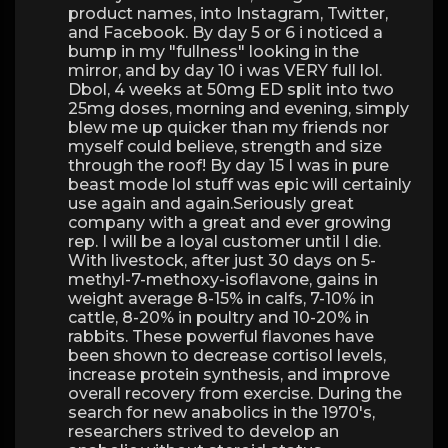
product names, into Instagram, Twitter,
and Facebook. By day 5 or 6 i noticed a
bump in my "fullness" looking in the
mirror, and by day 10 i was VERY full lol.
Dbol, 4 weeks at 50mg ED split into two
25mg doses, morning and evening, simply
blew me up quicker than my friends nor
myself could believe, strength and size
through the roof! By day 15 I was in pure
beast mode lol stuff was epic will certainly
use again and again.Seriously great
company with a great and ever growing
rep. I will be a loyal customer until I die.
With livestock, after just 30 days on 5-
methyl-7-methoxy-isoflavone, gains in
weight average 8-15% in calfs, 7-10% in
cattle, 8-20% in poultry and 10-20% in
rabbits. These powerful flavones have
been shown to decrease cortisol levels,
increase protein synthesis, and improve
overall recovery from exercise. During the
search for new anabolics in the 1970's,
researchers strived to develop an