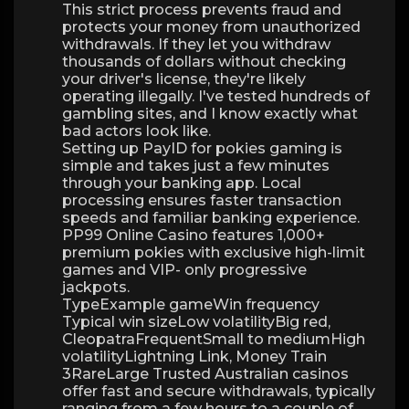
This strict process prevents fraud and
protects your money from unauthorized
withdrawals. If they let you withdraw
thousands of dollars without checking
your driver's license, they're likely
operating illegally. I've tested hundreds of
gambling sites, and I know exactly what
bad actors look like.
Setting up PayID for pokies gaming is
simple and takes just a few minutes
through your banking app. Local
processing ensures faster transaction
speeds and familiar banking experience.
PP99 Online Casino features 1,000+
premium pokies with exclusive high-limit
games and VIP- only progressive
jackpots.
TypeExample gameWin frequency
Typical win sizeLow volatilityBig red,
CleopatraFrequentSmall to mediumHigh
volatilityLightning Link, Money Train
3RareLarge Trusted Australian casinos
offer fast and secure withdrawals, typically
ranging from a few hours to a couple of