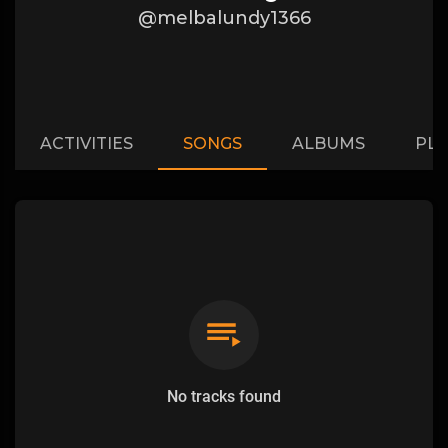
@melbalundy1366
ACTIVITIES
SONGS
ALBUMS
PLA
No tracks found