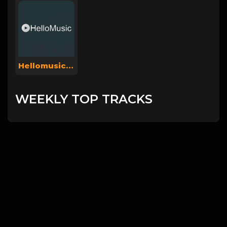
Hellomusicsuperadmin
WEEKLY TOP TRACKS