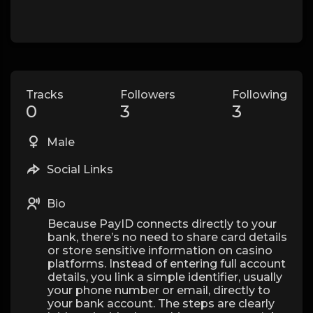
Tracks
Followers
Following
0
3
3
Male
Social Links
Bio
Because PayID connects directly to your
bank, there’s no need to share card details
or store sensitive information on casino
platforms. Instead of entering full account
details, you link a simple identifier, usually
your phone number or email, directly to
your bank account. The steps are clearly