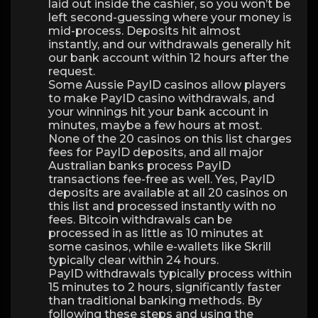
laid out inside the cashier, so you won’t be
left second-guessing where your money is
mid-process. Deposits hit almost
instantly, and our withdrawals generally hit
our bank account within 12 hours after the
request.
Some Aussie PayID casinos allow players
to make PayID casino withdrawals, and
your winnings hit your bank account in
minutes, maybe a few hours at most.
None of the 20 casinos on this list charges
fees for PayID deposits, and all major
Australian banks process PayID
transactions fee-free as well. Yes, PayID
deposits are available at all 20 casinos on
this list and processed instantly with no
fees. Bitcoin withdrawals can be
processed in as little as 10 minutes at
some casinos, while e-wallets like Skrill
typically clear within 24 hours.
PayID withdrawals typically process within
15 minutes to 2 hours, significantly faster
than traditional banking methods. By
following these steps and using the