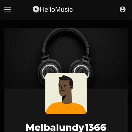
Melbalundy1366