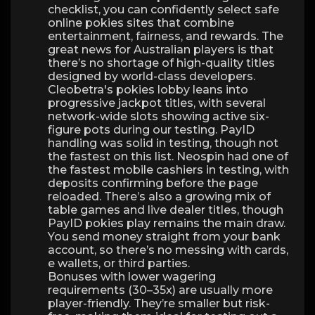
checklist, you can confidently select safe
online pokies sites that combine
entertainment, fairness, and rewards. The
great news for Australian players is that
there’s no shortage of high-quality titles
designed by world-class developers.
Cleobetra's pokies lobby leans into
progressive jackpot titles, with several
network-wide slots showing active six-
figure pots during our testing. PayID
handling was solid in testing, though not
the fastest on this list. Neospin had one of
the fastest mobile cashiers in testing, with
deposits confirming before the page
reloaded. There’s also a growing mix of
table games and live dealer titles, though
PayID pokies play remains the main draw.
You send money straight from your bank
account, so there’s no messing with cards,
e wallets, or third parties.
Bonuses with lower wagering
requirements (30–35x) are usually more
player-friendly. They’re smaller but risk-