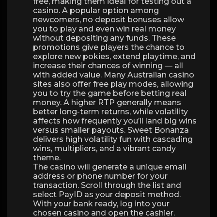
free, making them ideal for testing out a
casino. A popular option among
newcomers, no deposit bonuses allow
you to play and even win real money
without depositing any funds. These
promotions give players the chance to
explore new pokies, extend playtime, and
increase their chances of winning — all
with added value. Many Australian casino
sites also offer free play modes, allowing
you to try the game before betting real
money. A higher RTP generally means
better long-term returns, while volatility
affects how frequently you’ll land big wins
versus smaller payouts. Sweet Bonanza
delivers high volatility fun with cascading
wins, multipliers, and a vibrant candy
theme.
The casino will generate a unique email
address or phone number for your
transaction. Scroll through the list and
select PayID as your deposit method.
With your bank ready, log into your
chosen casino and open the cashier.