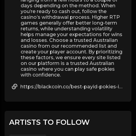
days depending on the method. When
you’re ready to cash out, follow the
casino’s withdrawal process. Higher RTP
games generally offer better long-term
returns, while understanding volatility
helps manage your expectations for wins
and losses. Choose a trusted Australian
casino from our recommended list and
create your player account. By prioritizing
these factors, we ensure every site listed
on our platform is a trusted Australian
casino where you can play safe pokies
with confidence.
https://blackcoin.co/best-payid-pokies-in-australia-a-comprehensive-guide/
ARTISTS TO FOLLOW