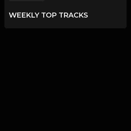
WEEKLY TOP TRACKS