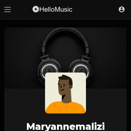
Maryannemalizi