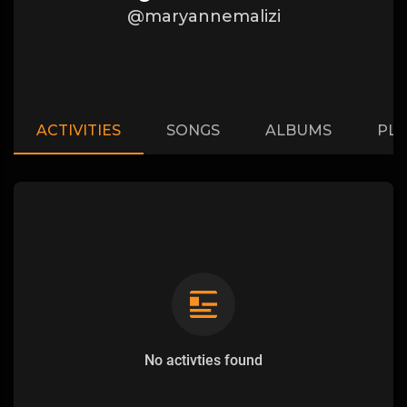
@maryannemalizi
ACTIVITIES
SONGS
ALBUMS
PLA
No activties found