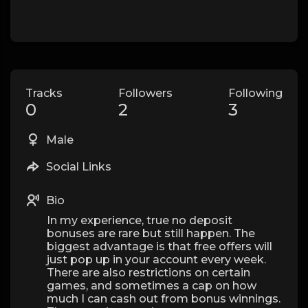
Tracks
Followers
Following
0
2
3
Male
Social Links
Bio
In my experience, true no deposit
bonuses are rare but still happen. The
biggest advantage is that free offers will
just pop up in your account every week.
There are also restrictions on certain
games, and sometimes a cap on how
much I can cash out from bonus winnings.