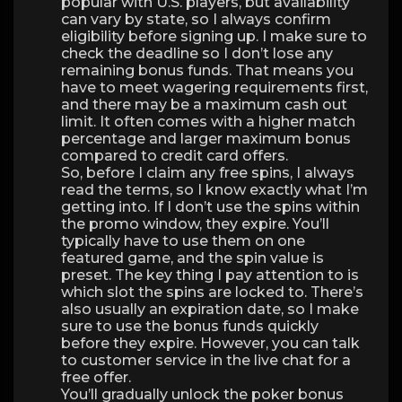
popular with U.S. players, but availability
can vary by state, so I always confirm
eligibility before signing up. I make sure to
check the deadline so I don’t lose any
remaining bonus funds. That means you
have to meet wagering requirements first,
and there may be a maximum cash out
limit. It often comes with a higher match
percentage and larger maximum bonus
compared to credit card offers.
So, before I claim any free spins, I always
read the terms, so I know exactly what I’m
getting into. If I don’t use the spins within
the promo window, they expire. You’ll
typically have to use them on one
featured game, and the spin value is
preset. The key thing I pay attention to is
which slot the spins are locked to. There’s
also usually an expiration date, so I make
sure to use the bonus funds quickly
before they expire. However, you can talk
to customer service in the live chat for a
free offer.
You’ll gradually unlock the poker bonus