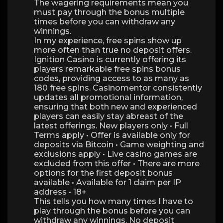
The wagering requirements mean you
must pay through the bonus multiple
times before you can withdraw any
winnings.
In my experience, free spins show up
more often than true no deposit offers.
Ignition Casino is currently offering its
players remarkable free spins bonus
codes, providing access to as many as
180 free spins. Casinomentor consistently
updates all promotional information,
ensuring that both new and experienced
players can easily stay abreast of the
latest offerings. New players only • Full
Terms apply • Offer is available only for
deposits via Bitcoin • Game weighting and
exclusions apply • Live casino games are
excluded from this offer • There are more
options for the first deposit bonus
available • Available for 1 claim per IP
address • 18+
This tells you how many times I have to
play through the bonus before you can
withdraw any winnings. No deposit