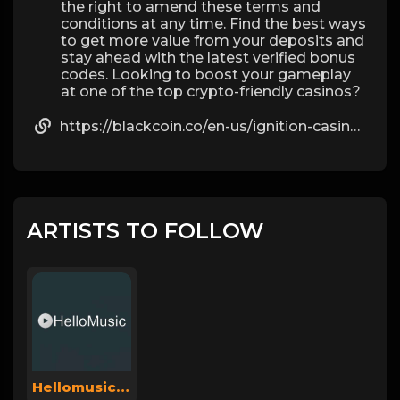
the right to amend these terms and
conditions at any time. Find the best ways
to get more value from your deposits and
stay ahead with the latest verified bonus
codes. Looking to boost your gameplay
at one of the top crypto-friendly casinos?
https://blackcoin.co/en-us/ignition-casino-my-review-for-us-players-2026/
ARTISTS TO FOLLOW
Hellomusicsuperadmin