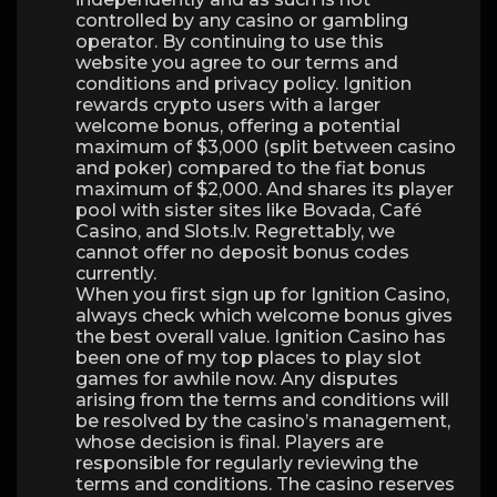
controlled by any casino or gambling
operator. By continuing to use this
website you agree to our terms and
conditions and privacy policy. Ignition
rewards crypto users with a larger
welcome bonus, offering a potential
maximum of $3,000 (split between casino
and poker) compared to the fiat bonus
maximum of $2,000. And shares its player
pool with sister sites like Bovada, Café
Casino, and Slots.lv. Regrettably, we
cannot offer no deposit bonus codes
currently.
When you first sign up for Ignition Casino,
always check which welcome bonus gives
the best overall value. Ignition Casino has
been one of my top places to play slot
games for awhile now. Any disputes
arising from the terms and conditions will
be resolved by the casino’s management,
whose decision is final. Players are
responsible for regularly reviewing the
terms and conditions. The casino reserves