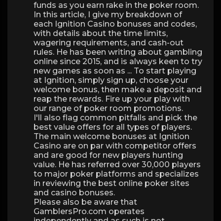
funds as you earn rake in the poker room.
In this article, I give my breakdown of
each Ignition Casino bonuses and codes,
with details about the time limits,
wagering requirements, and cash-out
rules. He has been writing about gambling
online since 2015, and is always keen to try
new games as soon as ... To start playing
at Ignition, simply sign up, choose your
welcome bonus, then make a deposit and
reap the rewards. Fire up your play with
our range of poker room promotions.
I'll also flag common pitfalls and pick the
best value offers for all types of players.
The main welcome bonuses at Ignition
Casino are on par with competitor offers
and are good for new players hunting
value. He has referred over 30,000 players
to major poker platforms and specializes
in reviewing the best online poker sites
and casino bonuses.
Please also be aware that
GamblersPro.com operates
independently and as such is not