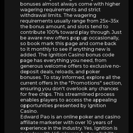
bonuses almost always come with higher
wagering requirements and strict
withdrawal limits. The wagering
requirements usually range from 25x–35x
the bonus amount, and slots tend to
contribute 100% toward play through. Just
be aware new offers pop up occasionally,
so book mark this page and come back
to it monthly to see if anything new is
added. The Ignition Casino bonus code
page has everything you need, from
generous welcome offers to exclusive no-
deposit deals, reloads, and poker
bonuses. To stay informed, explore all the
current offers in the "Promotions" section,
ensuring you don't overlook any chances
for free chips. This streamlined process
enables players to access the appealing
opportunities presented by Ignition
Casino.
Edward Pao is an online poker and casino
affiliate marketer with over 10 years of
experience in the industry. Yes, Ignition is