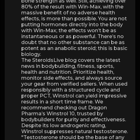
bone strength as well. Still, achieving over
80% of the result with Win-Max, with the
massive benefit of no adverse health
effects, is more than possible. You are not
putting hormones directly into the body
with Win-Max; the effects won’t be as
instantaneous or as powerful. There’s no
doubt that no other substance can be as
potent as an anabolic steroid; this is basic
biology.
The SteroidsLive blog covers the latest
news in bodybuilding, fitness, sports,
health and nutrition. Prioritize health,
monitor side effects, and always source
your gear from verified sellers. When used
responsibly with a structured cycle and
proper PCT, Winstrol can yield impressive
results in a short time frame. We
recommend checking out Dragon
Pharma’s Winstrol 10, trusted by
bodybuilders for purity and effectiveness.
Despite its low androgenic rating,
Winstrol suppresses natural testosterone.
"Testosterone should be the base of any