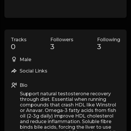
Tracks
Followers
Following
0
3
3
Male
Social Links
Bio
Support natural testosterone recovery
through diet. Essential when running
compounds that crash HDL like Winstrol
or Anavar. Omega-3 fatty acids from fish
oil (2-3g daily) improve HDL cholesterol
and reduce inflammation. Soluble fibre
binds bile acids, forcing the liver to use