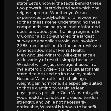
state Let’s uncover the facts behind these
two powerful steroids and see which one
reigns supreme. Whether you’re an
experienced bodybuilder or a newcomer
to the fitness scene, understanding these
compounds can help you make informed
decisions about your training regimen. Dr.
O’Connor also co-authored the largest
survey on anabolic steroid use, involving
2,385 men, published in the peer-reviewed
American Journal of Men’s Health.
Men who use Winstrol will experience a
wide variety of results simply because
Winstrol will be just one agent used in a
male steroid cycle – it is not usual for this
steroid to be used on its own by males.
Because Winstrol is not a bulking or
weight gain hormone, it’s especially suited
to those wanting to retain as lean
physique as possible. On a Winstrol cycle,
you should also notice increased tendon
strength, and while not necessarily
noticeable, Winstrol is known to benefit