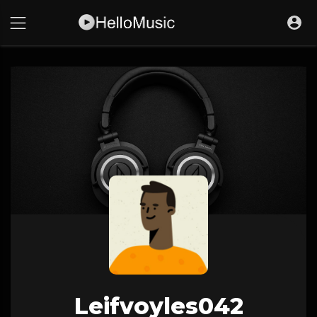
Leifvoyles042