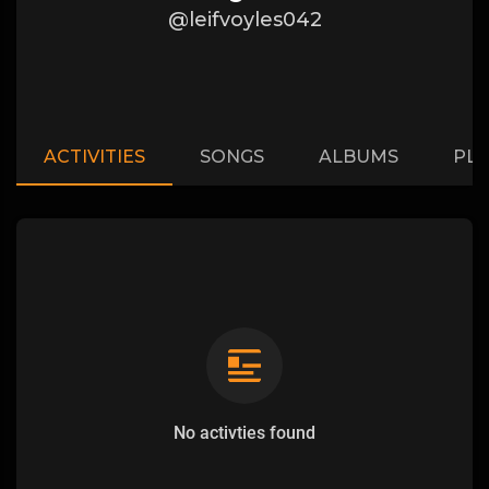
@leifvoyles042
ACTIVITIES
SONGS
ALBUMS
PLA
No activties found