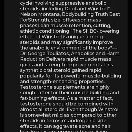
cycle involving suppressive anabolic
steroids, including Dbol and Winstrol"—
Nelson Montana, Bodybuilding Truth Best
ForStrength, size, offseason mass
phasesLean muscle retention, cutting,
athletic conditioning "The SHBG-lowering
effect of Winstrol is unique among
steroids and may significantly improve
the anabolic environment of the body"—
Dr. George Touliatos, Anabolics and Harm
Reduction Delivers rapid muscle mass
gains and strength improvements This
synthetic oral steroid gained rapid
popularity for its powerful muscle-building
and strength-enhancing properties.
Testosterone supplements are highly
sought after for their muscle building and
fat-burning effects. As a matter of fact,
testosterone should be combined with
almost all steroids. Even though Winstrol
is somewhat mild as compared to other
steroids in terms of androgenic side
effects, it can aggravate acne and hair
loss in guys are prone to these. Even