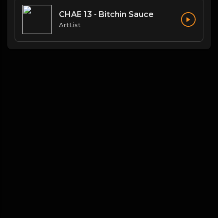
CHAE 13 - Bitchin Sauce
ArtList