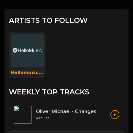
ARTISTS TO FOLLOW
Hellomusicsuperadmin
WEEKLY TOP TRACKS
Oliver Michael - Changes
ArtList