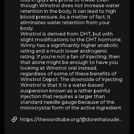
though Winstrol does not increase water
retention in the body, it can lead to high
blood pressure. As a matter of fact, it
eliminates water retention from your
body.
Winstrol is derived from DHT, but with
slight modifications to the DHT hormone,
Winny has a significantly higher anabolic
rating and a much lower androgenic
rating. If you’re not a fan of injecting, then
that alone might be enough to have you
looking at Winstrol oral instead,
regardless of some of these benefits of
Winstrol Depot. The downside of injecting
Winstrol is that it is a water-based
suspension known as a rather painful
injection that requires a larger than
standard needle gauge because of the
microcrystal form of the active ingredient.
https://thewordtube.org/@dorethalouden?page=about