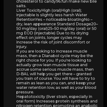
cholesterol to candy96.fun make new bile
salts.
Liver ToxicityHigh (oral)High (oral);
injectable is slightly less harsh Water
RetentionYes – noticeable bloatingNo –
dry, lean appearance Standard Dosage20–
50 mg/day (oral)25–50 mg/day (oral) or 50
mg EOD (injectable) Due to its drying
effect on joints, longer cycles may
increase the risk of joint discomfort or
injury.
If you are looking to increase muscle
mass, then a Dianabol cycle may be the
right choice for you. If you’re looking to
actually grow lean muscle tissue and
accrue some serious muscle mass, then
D-BAL will help you get there – granted
you train of course. You will have to try to
remain as lean as you can, and keep your
water retention low, as well as your blood
pressure.
Hepatotoxicity (liver strain, especially in
oral form) Increases protein synthesis and
nitrogen retention, promoting an anabolic