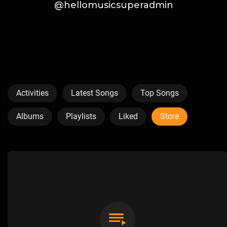
@hellomusicsuperadmin
Activities
Latest Songs
Top Songs
Albums
Playlists
Liked
Store