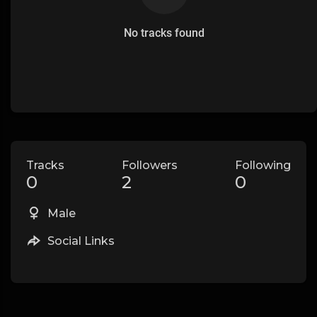
No tracks found
Tracks
Followers
Following
0
2
0
Male
Social Links