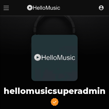
hellomusicsuperadmin