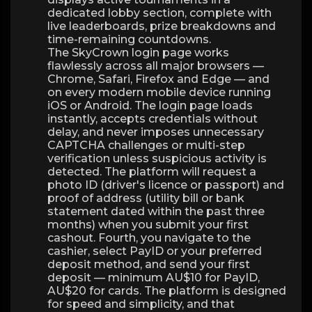
dedicated lobby section, complete with
live leaderboards, prize breakdowns and
time-remaining countdowns.
The SkyCrown login page works
flawlessly across all major browsers —
Chrome, Safari, Firefox and Edge — and
on every modern mobile device running
iOS or Android. The login page loads
instantly, accepts credentials without
delay, and never imposes unnecessary
CAPTCHA challenges or multi-step
verification unless suspicious activity is
detected. The platform will request a
photo ID (driver's licence or passport) and
proof of address (utility bill or bank
statement dated within the past three
months) when you submit your first
cashout. Fourth, you navigate to the
cashier, select PayID or your preferred
deposit method, and send your first
deposit — minimum AU$10 for PayID,
AU$20 for cards. The platform is designed
for speed and simplicity, and that