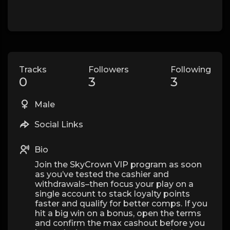
Tracks
Followers
Following
0
3
3
Male
Social Links
Bio
Join the SkyCrown VIP program as soon
as you’ve tested the cashier and
withdrawals–then focus your play on a
single account to stack loyalty points
faster and qualify for better comps. If you
hit a big win on a bonus, open the terms
and confirm the max cashout before you