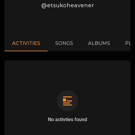
@etsukoheavener
ACTIVITIES
SONGS
ALBUMS
PLA
No activties found