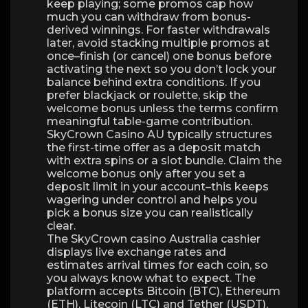
keep playing; some promos cap how
much you can withdraw from bonus-
derived winnings. For faster withdrawals
later, avoid stacking multiple promos at
once–finish (or cancel) one bonus before
activating the next so you don’t lock your
balance behind extra conditions. If you
prefer blackjack or roulette, skip the
welcome bonus unless the terms confirm
meaningful table-game contribution.
SkyCrown Casino AU typically structures
the first-time offer as a deposit match
with extra spins or a slot bundle. Claim the
welcome bonus only after you set a
deposit limit in your account–this keeps
wagering under control and helps you
pick a bonus size you can realistically
clear.
The SkyCrown casino Australia cashier
displays live exchange rates and
estimates arrival times for each coin, so
you always know what to expect. The
platform accepts Bitcoin (BTC), Ethereum
(ETH), Litecoin (LTC) and Tether (USDT),