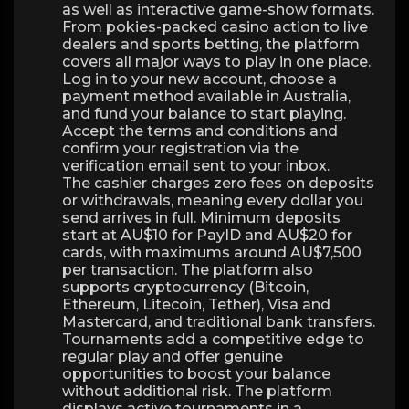
as well as interactive game-show formats.
From pokies-packed casino action to live
dealers and sports betting, the platform
covers all major ways to play in one place.
Log in to your new account, choose a
payment method available in Australia,
and fund your balance to start playing.
Accept the terms and conditions and
confirm your registration via the
verification email sent to your inbox.
The cashier charges zero fees on deposits
or withdrawals, meaning every dollar you
send arrives in full. Minimum deposits
start at AU$10 for PayID and AU$20 for
cards, with maximums around AU$7,500
per transaction. The platform also
supports cryptocurrency (Bitcoin,
Ethereum, Litecoin, Tether), Visa and
Mastercard, and traditional bank transfers.
Tournaments add a competitive edge to
regular play and offer genuine
opportunities to boost your balance
without additional risk. The platform
displays active tournaments in a