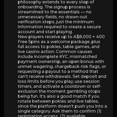
philosophy extends to every step of
onboarding. The signup process is
streamlined to the essentials — no
unnecessary fields, no drawn-out
verification steps, just the minimum
information required to create a secure
account and start playing.
New players receive up to A$8,000 + 400
Free Spins as a welcome package, plus
full access to pokies, table games, and
live casino action. Common causes
include incomplete KYC, mismatched
payment ownership, an open bonus with
unmet wagering, chargeback risk flags, or
requesting a payout to a method that
can’t receive withdrawals. Set deposit and
loss limits before you play, use session
timers, and activate a cooldown or self-
exclusion the moment gambling stops
being fun. It’s also a good match if you
rotate between pokies and live tables,
since the platform doesn’t push you into a
single category. Ask them to confirm (1)
registration access, (2) available