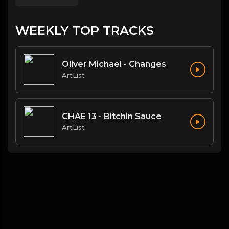
WEEKLY TOP TRACKS
Oliver Michael - Changes
ArtList
CHAE 13 - Bitchin Sauce
ArtList