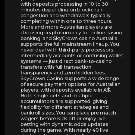
with deposits processing in 10 to 30
minutes depending on blockchain
congestion and withdrawals typically
completing within one to three hours.
More and more Australian players are
choosing cryptocurrency for online casino
banking, and SkyCrown casino Australia
supports the full mainstream lineup. You
never deal with third-party processors,
intermediary accounts or confusing wallet
systems — just direct bank-to-casino
transfers with full transaction
transparency and zero hidden fees.
SkyCrown Casino supports a wide range
of secure payment options for Australian
players, with deposits available in A$.
Both single bets and multiple
accumulators are supported, giving
flexibility for different strategies and
bankroll sizes. You can place pre match
wagers before kick off or enjoy live
betting with dynamic odds updates
during the game. With nearly 40 live