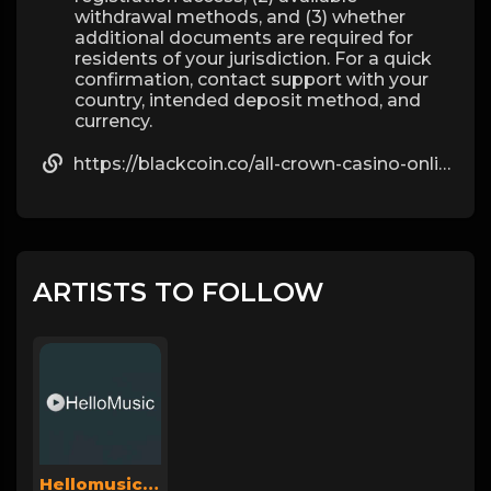
withdrawal methods, and (3) whether
additional documents are required for
residents of your jurisdiction. For a quick
confirmation, contact support with your
country, intended deposit method, and
currency.
https://blackcoin.co/all-crown-casino-online-games/
ARTISTS TO FOLLOW
Hellomusicsuperadmin