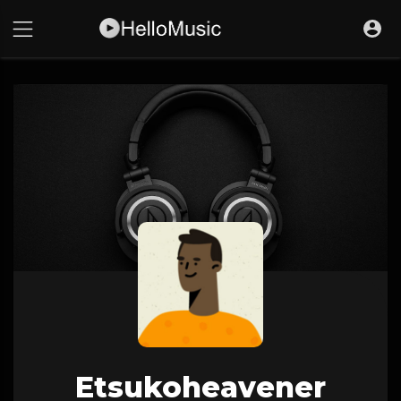
Etsukoheavener