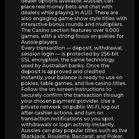
dealer options available, Aussies can
place real money bets and chat with
dealers while playing in AUD. There are
also engaging game show style titles with
interactive bonus rounds and multipliers.
The Casino section features over 6,000
games, with a strong focus on pokies for
Aussie players.
Every transaction — deposit, withdrawal,
session login — is protected by 256-bit
SSL encryption, the same technology
used by Australian banks. Once the
deposit is approved and credited
instantly, your balance is ready to use on
pokies, table games, and live casino titles.
Follow the on-screen instructions to
securely confirm the transaction through
your chosen payment provider. Use a
private network on public Wi‑Fi, log out
after cashier actions, and turn on
transaction notifications so you spot
withdrawals or login activity instantly.
Aussies can play popular titles such as live
Blackjack, Roulette, Baccarat, and Poker,