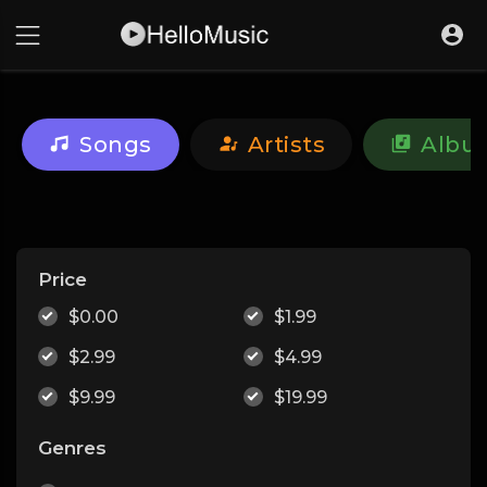
Songs
Artists
Albu
Price
$0.00
$1.99
$2.99
$4.99
$9.99
$19.99
Genres