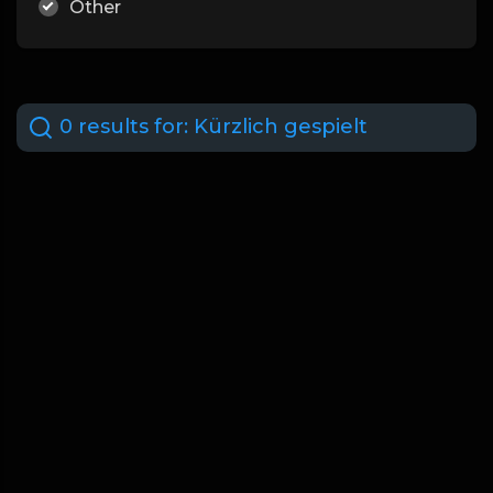
Other
0 results for:
Kürzlich gespielt